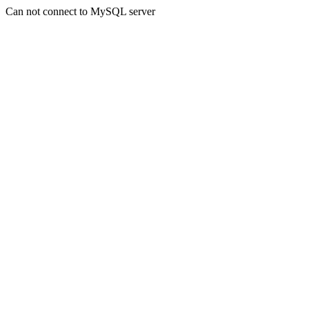
Can not connect to MySQL server