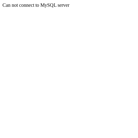
Can not connect to MySQL server