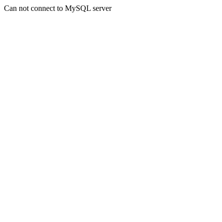
Can not connect to MySQL server